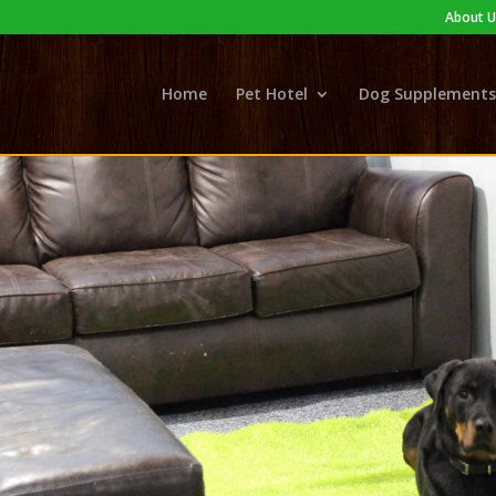
About U
Home
Pet Hotel
Dog Supplements