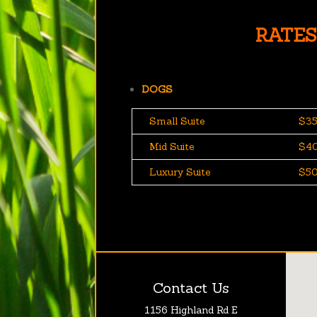
RATES
DOGS
Small Suite
$35
Mid Suite
$40
Luxury Suite
$50
Contact Us
1156 Highland Rd E