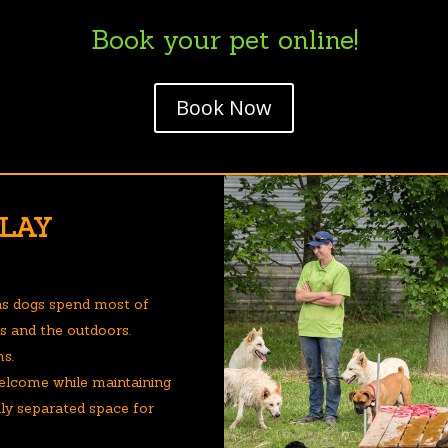
Book your pet online!
Book Now
PLAY
ns dogs spend most of
gs and the outdoors.
ms.
elcome while maintaining
ully separated space for