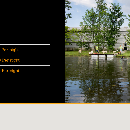
 Per night
 Per night
 Per night