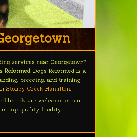
 Georgetown
ding services near Georgetown?
s Reformed
! Dogs Reformed is a
rding, breeding, and training
 in
Stoney Creek Hamilton
.
nd breeds are welcome in our
us, top quality facility.