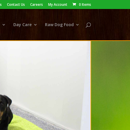
s
Contact Us
Careers
My Account
0 Items
Day Care
Raw Dog Food