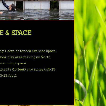
E & SPACE
ing 1 acre of fenced exercise space.
door play area making us North
or running space!
ites (7×13 feet), mid suites (4.5×13
.3×13 feet).