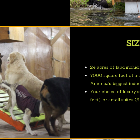
SIZ
24 acres of land includ
7000 square feet of in
America’s biggest indo
Your choice of luxury su
feet), or small suites (3