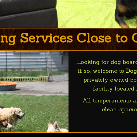
ng Services Close to
Looking for dog boar
If so, welcome to
Dog
privately owned boa
facility located
All temperaments a
clean, spacio