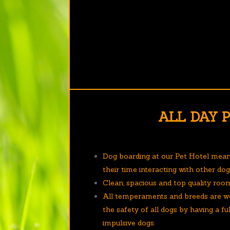
ALL DAY 
Dog boarding at our Pet Hotel mea
their time interacting with other do
Clean, spacious and top quality roo
All temperaments and breeds are w
the safety of all dogs by having a f
impulsive dogs.