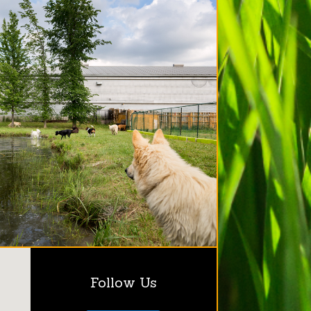
Follow Us