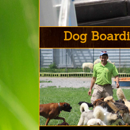
Dog Boardi