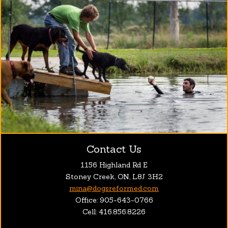
Contact Us
1156 Highland Rd E
Stoney Creek, ON, L8J 3H2
mina@dogsreformed.com
Office: 905-643-0766
Cell: 416.856.8226