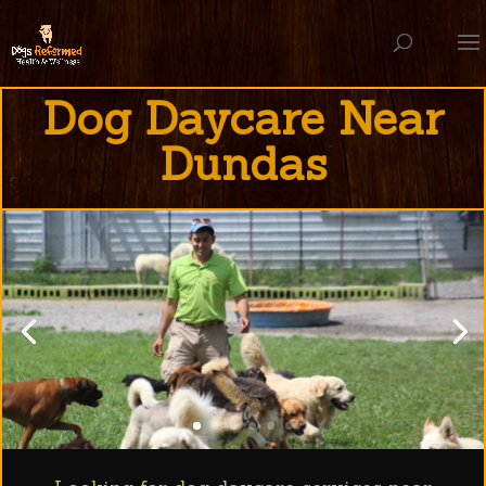
Dog Daycare Near
Dundas