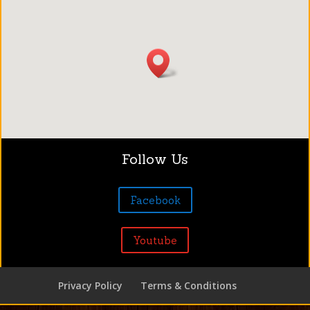
Follow Us
Facebook
Youtube
Privacy Policy
Terms & Conditions