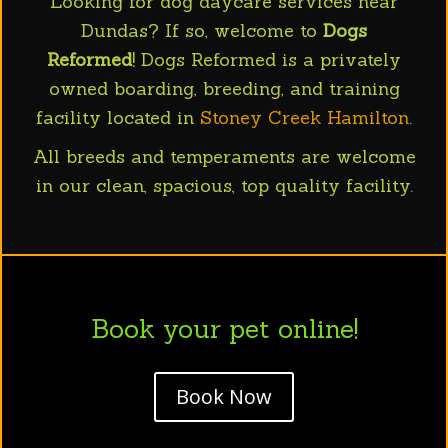
Looking for dog daycare services near
Dundas? If so, welcome to
Dogs
Reformed
! Dogs Reformed is a privately
owned boarding, breeding, and training
facility located in
Stoney Creek Hamilton
.
All breeds and temperaments are welcome
in our clean, spacious, top quality facility.
Book your pet online!
Book Now