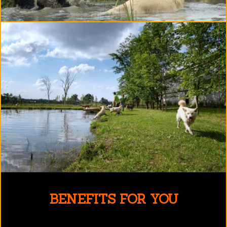
BENEFITS FOR YOU