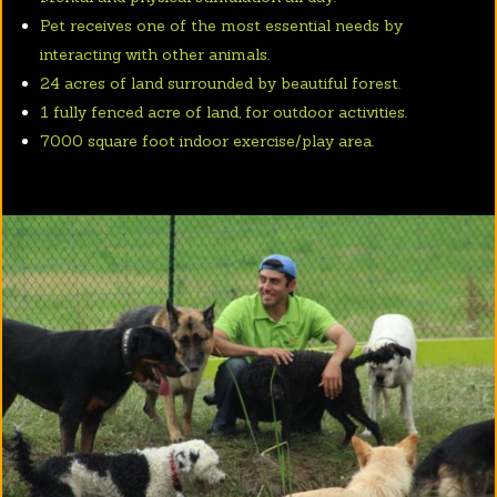
Pet receives one of the most essential needs by
interacting with other animals.
24 acres of land surrounded by beautiful forest.
1 fully fenced acre of land, for outdoor activities.
7000 square foot indoor exercise/play area.