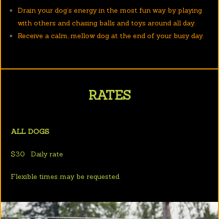
Drain your dog’s energy in the most fun way by playing
with others and chasing balls and toys around all day.
Receive a calm, mellow dog at the end of your busy day.
RATES
ALL DOGS
$30 Daily rate
Flexible times may be requested.