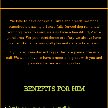
We love to have dogs of all sizes and breeds. We pride
ourselves on having a 1 acre fully fenced dog run and if
your dog loves to swim, we also have a beautiful 1/2 acre
pond area! For your confidence in safety, we always have
trained staff supervising all play and social interactions.
If you are interested in Doggie Daycare please give us a
call! We would love to have a meet and greet with you and
your dog before your dog’s stay.
BENEFITS FOR HIM
Mental and physical stimulation all day.