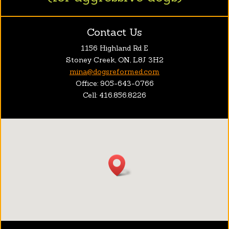
Contact Us
1156 Highland Rd E
Stoney Creek, ON, L8J 3H2
mina@dogsreformed.com
Office: 905-643-0766
Cell: 416.856.8226