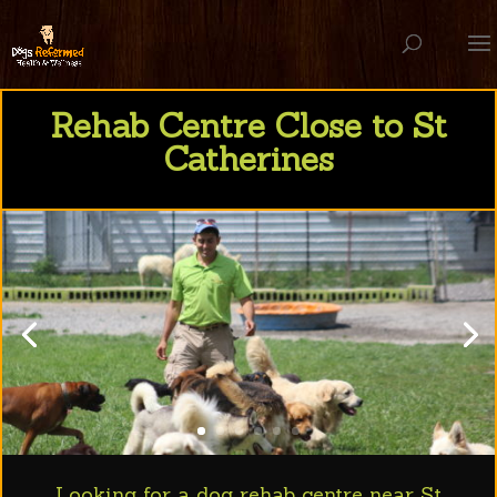
Rehab Centre Close to St
Catherines
Looking for a dog rehab centre near St