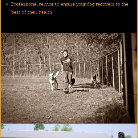
Professional service to ensure your dog recovers to the
best of their health