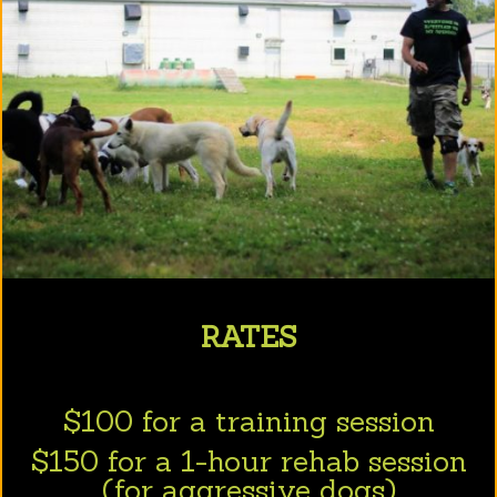
RATES
$100 for a training session
$150 for a 1-hour rehab session
(for aggressive dogs)