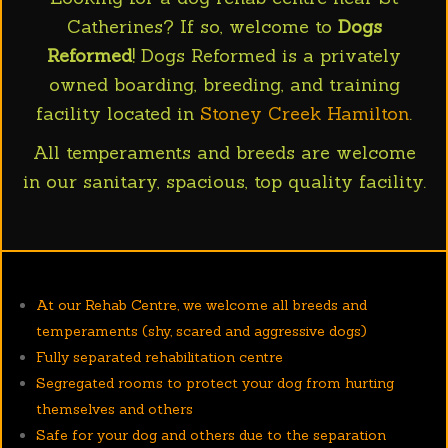
Catherines? If so, welcome to
Dogs
Reformed
! Dogs Reformed is a privately
owned boarding, breeding, and training
facility located in
Stoney Creek Hamilton
.
All temperaments and breeds are welcome
in our sanitary, spacious, top quality facility.
At our Rehab Centre, we welcome all breeds and
temperaments (shy, scared and aggressive dogs)
Fully separated rehabilitation centre
Segregated rooms to protect your dog from hurting
themselves and others
Safe for your dog and others due to the separation