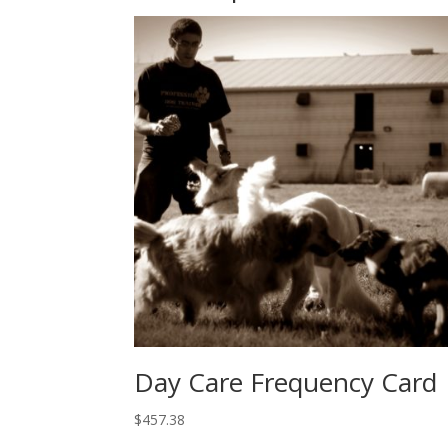
Day Care Frequency Card
$
457.38