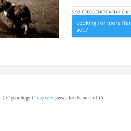
Card
for
SKU:
FREQUENCYCARD-1
Cate
Two
Looking for more ite
Dogs
add?
quantity
t 2 of your dogs 11
day care
passes for the price of 10.