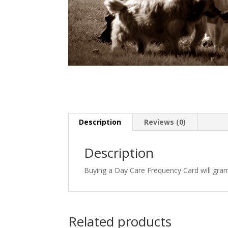
Description
Reviews (0)
Description
Buying a Day Care Frequency Card will gran
Related products