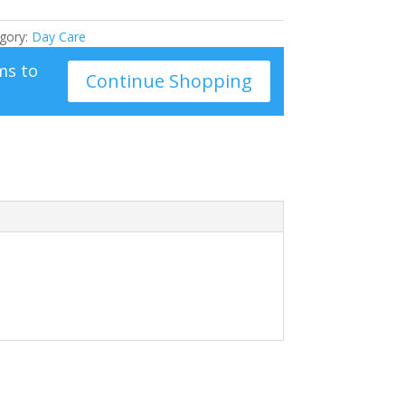
gory:
Day Care
ms to
Continue Shopping