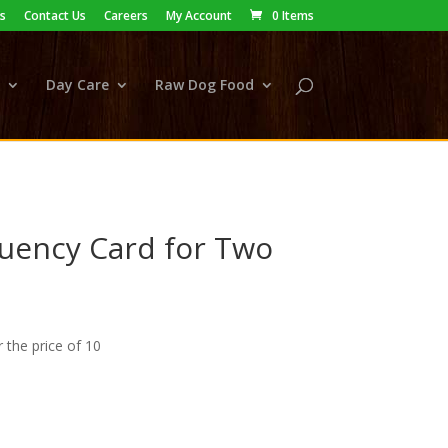
s
Contact Us
Careers
My Account
0 Items
Day Care
Raw Dog Food
uency Card for Two
r the price of 10