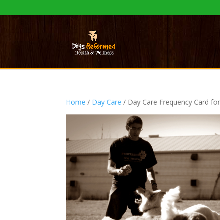
Home
/
Day Care
/ Day Care Frequency Card f