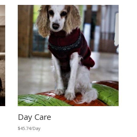
Day Care
$
45.74
/Day