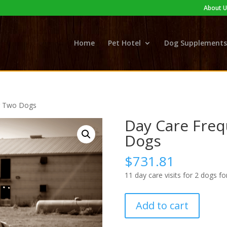
About U
Home
Pet Hotel
Dog Supplements
or Two Dogs
Day Care Freq
Dogs
$
731.81
11 day care visits for 2 dogs fo
Day
Add to cart
Care
Frequency