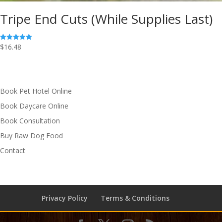
Tripe End Cuts (While Supplies Last)
$
16.48
Rated
5.00
out of 5
Book Pet Hotel Online
Book Daycare Online
Book Consultation
Buy Raw Dog Food
Contact
Privacy Policy
Terms & Conditions