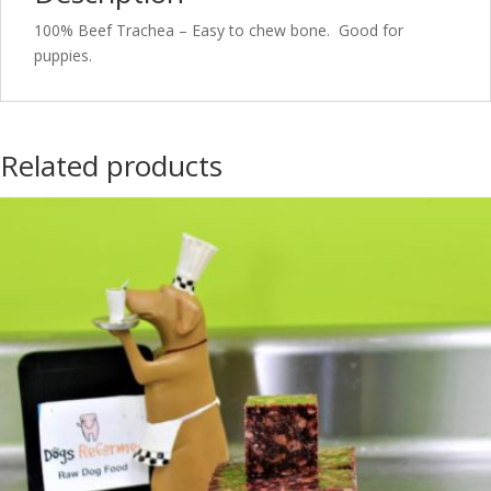
100% Beef Trachea – Easy to chew bone. Good for
puppies.
Related products