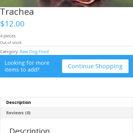
Trachea
$
12.00
4 pieces
Out of stock
Category:
Raw Dog Food
Looking for more
Continue Shopping
items to add?
Description
Reviews (0)
Description