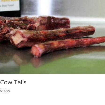
Cow Tails
$
14.99