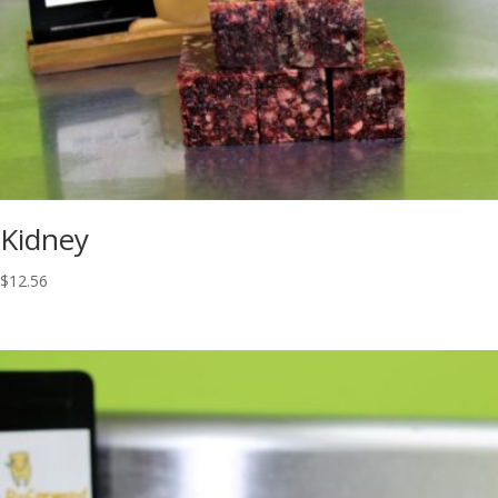
Kidney
$
12.56