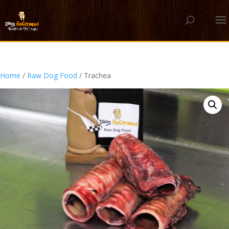
Home
/
Raw Dog Food
/ Trachea