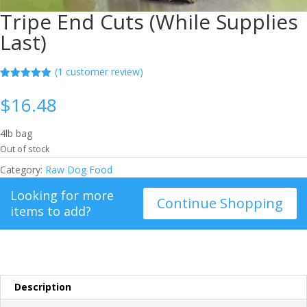
Tripe End Cuts (While Supplies
Last)
(
1
customer review)
Rated
1
5.00
out of 5
$
16.48
based on
customer
rating
4lb bag
Out of stock
Category:
Raw Dog Food
Looking for more
Continue Shopping
items to add?
Description