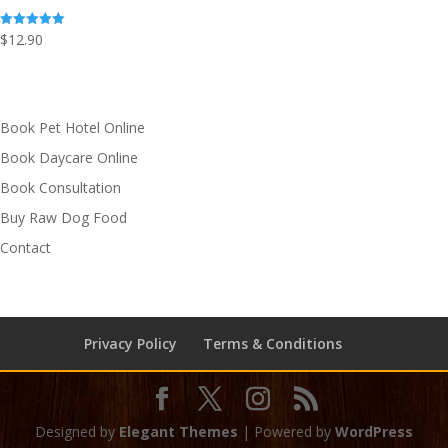
$
12.90
Rated
5.00
out of 5
Book Pet Hotel Online
Book Daycare Online
Book Consultation
Buy Raw Dog Food
Contact
Privacy Policy
Terms & Conditions
Designed by
Elegant Themes
| Powered by
WordPress