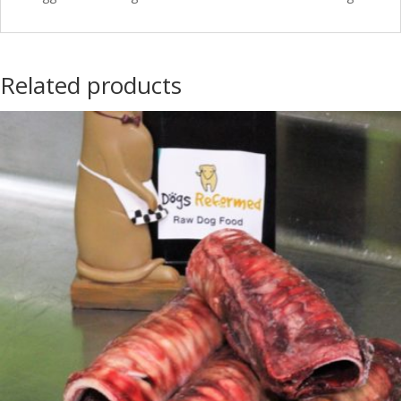
Related products