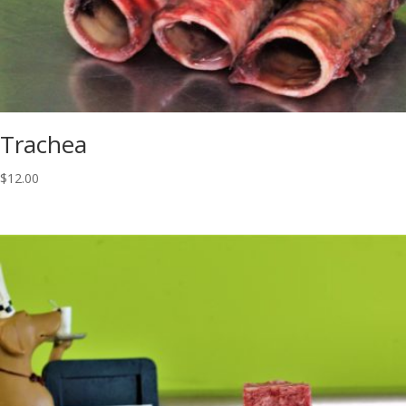
Trachea
$
12.00