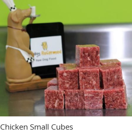
Chicken Small Cubes