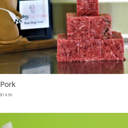
Pork
$
14.96