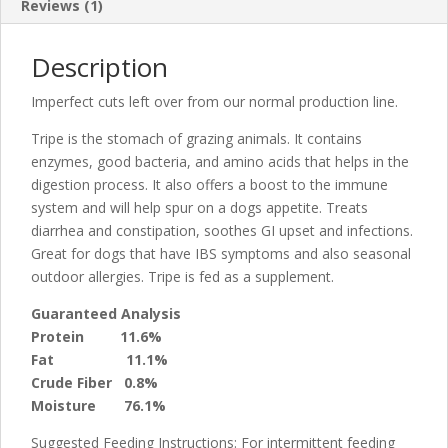
Reviews (1)
Description
Imperfect cuts left over from our normal production line.
Tripe is the stomach of grazing animals. It contains
enzymes, good bacteria, and amino acids that helps in the
digestion process. It also offers a boost to the immune
system and will help spur on a dogs appetite. Treats
diarrhea and constipation, soothes GI upset and infections.
Great for dogs that have IBS symptoms and also seasonal
outdoor allergies. Tripe is fed as a supplement.
Guaranteed Analysis
Protein 11.6%
Fat 11.1%
Crude Fiber 0.8%
Moisture
76.1%
Suggested Feeding Instructions: For intermittent feeding