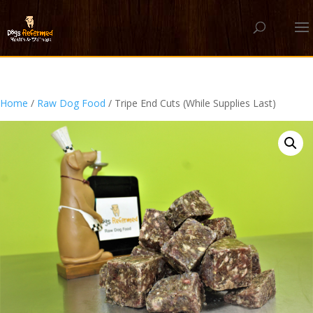
Home
/
Raw Dog Food
/ Tripe End Cuts (While Supplies Last)