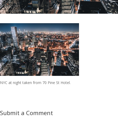
NYC at night taken from 70 Pine St Hotel.
Submit a Comment