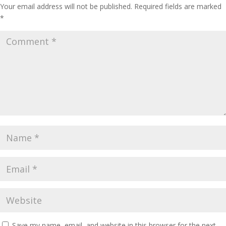
Your email address will not be published.
Required fields are marked
*
Save my name, email, and website in this browser for the next