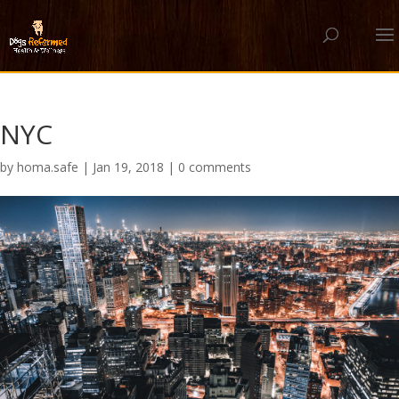
NYC
by
homa.safe
|
Jan 19, 2018
|
0 comments