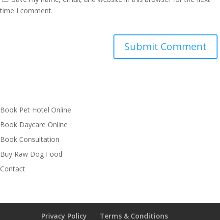
time I comment.
Book Pet Hotel Online
Book Daycare Online
Book Consultation
Buy Raw Dog Food
Contact
Privacy Policy
Terms & Conditions