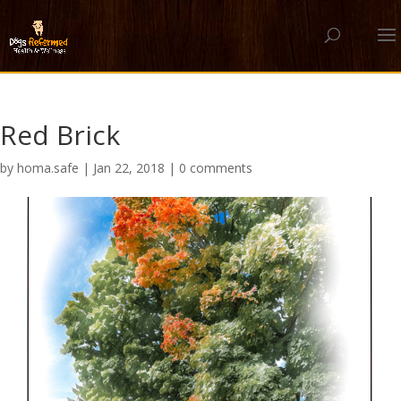
Red Brick
by
homa.safe
|
Jan 22, 2018
|
0 comments