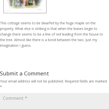
This cottage seems to be dwarfed by the huge maple on the
property. What else is striking is that when the leaves begin to
change there seems to be a line of red leading from the house to
the tree. Almost like there is a bond between the two. Just my
imagination I guess.
Submit a Comment
Your email address will not be published.
Required fields are marked
*