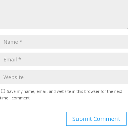
Save my name, email, and website in this browser for the next
time I comment.