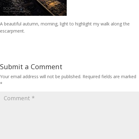
A beautiful autumn, morning, light to highlight my walk along the
escarpment.
Submit a Comment
Your email address will not be published.
Required fields are marked
*