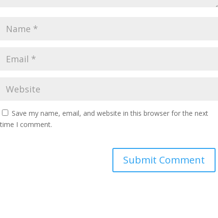
Save my name, email, and website in this browser for the next
time I comment.