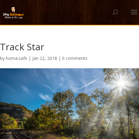
Track Star
by
homa.safe
|
Jan 22, 2018
|
0 comments